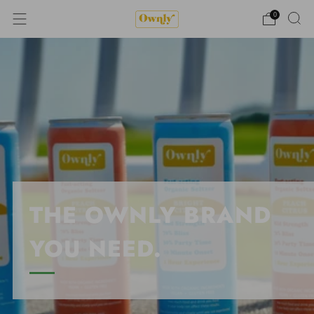
0
THE OWNLY BRAND
YOU NEED.