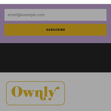
Email
SUBSCRIBE
FOOD AND DRUG ADMINISTRATION (FDA)
DISCLOSURE: These statements have not been
evaluated by the FDA and are not intended to
diagnose, treat or cure any disease. Always check
with your physician before starting a new dietary
supplement program.