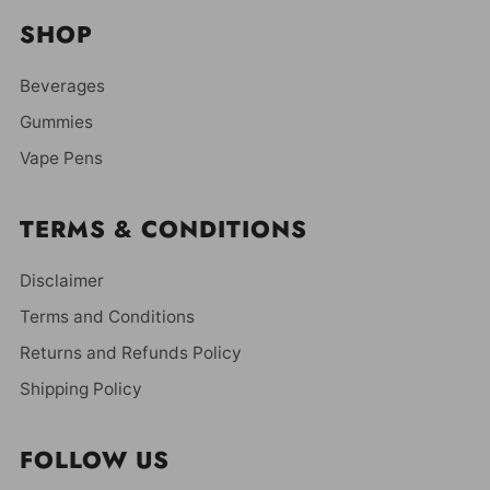
SHOP
Beverages
Gummies
Vape Pens
TERMS & CONDITIONS
Disclaimer
Terms and Conditions
Returns and Refunds Policy
Shipping Policy
FOLLOW US