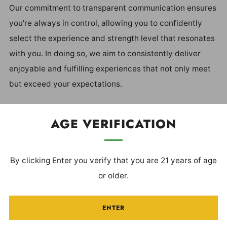
Our commitment to transparent communication ensures
you're always in control, allowing you to confidently
select the experience and strength level that resonates
with you. In doing so, we aim to consistently deliver
enjoyable and fulfilling experiences that not only meet
but exceed your expectations.
Our ultimate goal is for you to Own Your Experience®.
AGE VERIFICATION
By clicking Enter you verify that you are 21 years of age
BECOME A VIP
or older.
ENTER
Be the first to receive updates on special
offers/discounts, loyalty rewards & more!