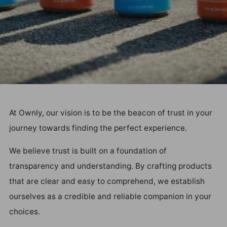
At Ownly, our vision is to be the beacon of trust in your
journey towards finding the perfect experience.
We believe trust is built on a foundation of
transparency and understanding. By crafting products
that are clear and easy to comprehend, we establish
ourselves as a credible and reliable companion in your
choices.